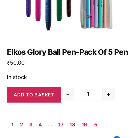
Elkos Glory Ball Pen-Pack Of 5 Pen
₹
50.00
In stock
-
+
ADD TO BASKET
Elkos Glory Ball Pen-P
1
2
3
4
…
17
18
19
→