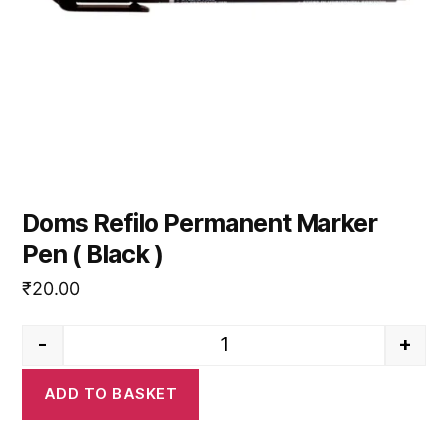
Doms Refilo Permanent Marker
Pen ( Black )
₹
20.00
-
+
Doms Refilo Permanent Marker 
ADD TO BASKET