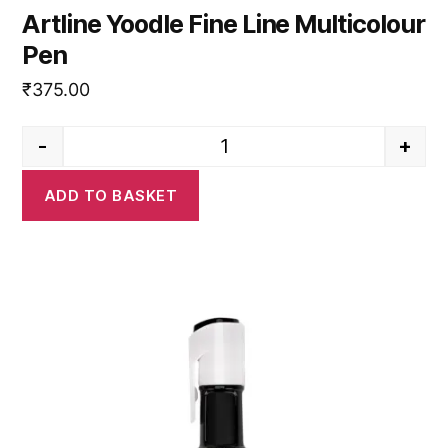
Artline Yoodle Fine Line Multicolour
Pen
₹
375.00
-
+
Artline Yoodle Fine Line Multico
ADD TO BASKET