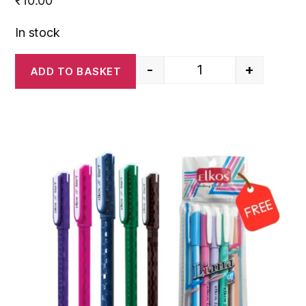
₹
10.00
In stock
-
+
ADD TO BASKET
Elkos Glory Ball Pen- 