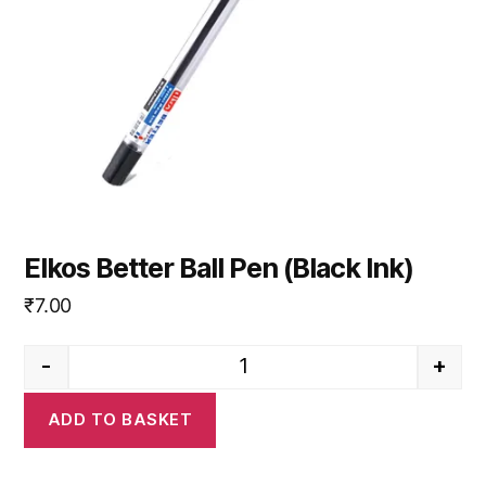
Elkos Better Ball Pen (Black Ink)
₹
7.00
-
+
Elkos Better Ball Pen (Black Ink
ADD TO BASKET