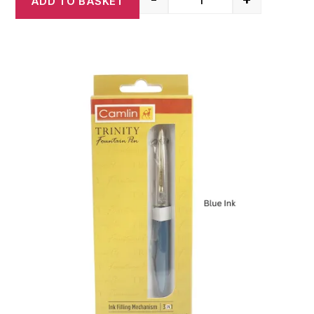
ADD TO BASKET
Camlin Elegante Premi