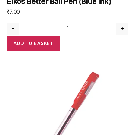
Elkos Better Ball Pen (Blue Ink)
₹
7.00
-
+
Elkos Better Ball Pen (Blue Ink)
ADD TO BASKET