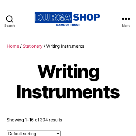
Search
Menu
Durgashop.in
Home
/
Stationery
/ Writing Instruments
Writing
Instruments
Showing 1–16 of 304 results