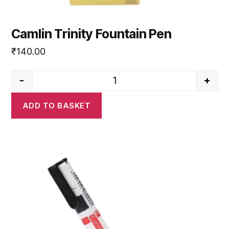
Camlin Trinity Fountain Pen
₹
140.00
-
+
Camlin Trinity Fountain Pen qua
ADD TO BASKET