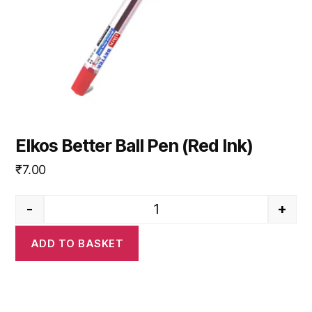
Elkos Better Ball Pen (Red Ink)
₹
7.00
-
+
Elkos Better Ball Pen (Red Ink)
ADD TO BASKET