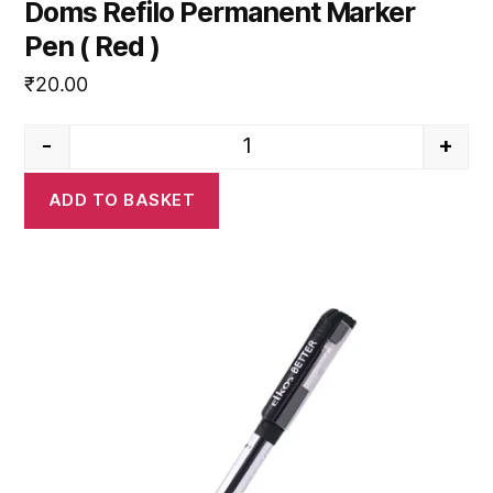
Doms Refilo Permanent Marker
Pen ( Red )
₹
20.00
-
+
Doms Refilo Permanent Marker 
ADD TO BASKET