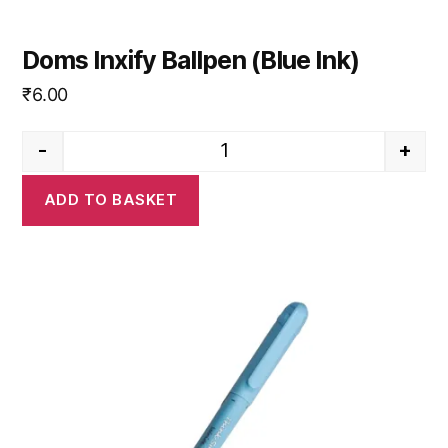
Doms Inxify Ballpen (Blue Ink)
₹
6.00
-
+
Doms Inxify Ballpen (Blue Ink) 
ADD TO BASKET