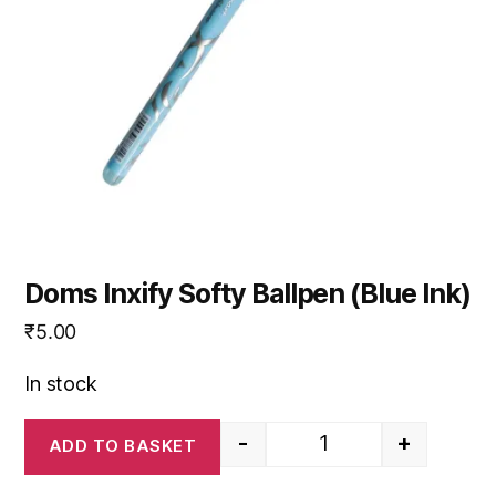
Doms Inxify Softy Ballpen (Blue Ink)
₹
5.00
In stock
-
+
ADD TO BASKET
Doms Inxify Softy Ball