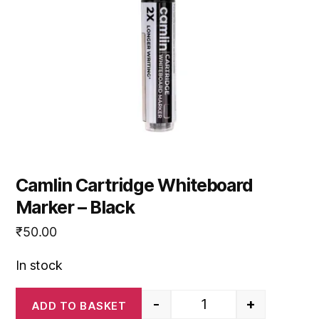
Camlin Cartridge Whiteboard
Marker – Black
₹
50.00
In stock
-
+
ADD TO BASKET
Camlin Cartridge White