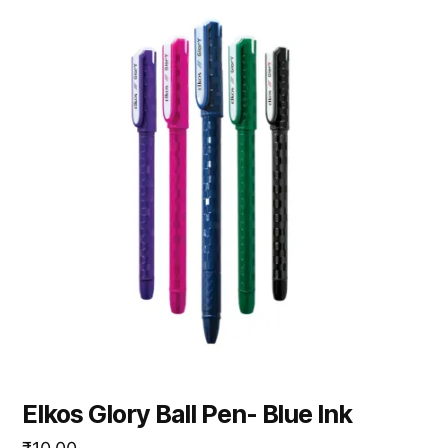
Elkos Glory Ball Pen- Blue Ink