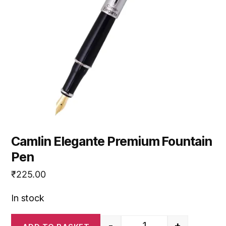
Camlin Elegante Premium Fountain
Pen
₹
225.00
In stock
-
+