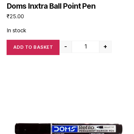
Doms Inxtra Ball Point Pen
₹
25.00
In stock
-
+
ADD TO BASKET
Doms Inxtra Ball Point