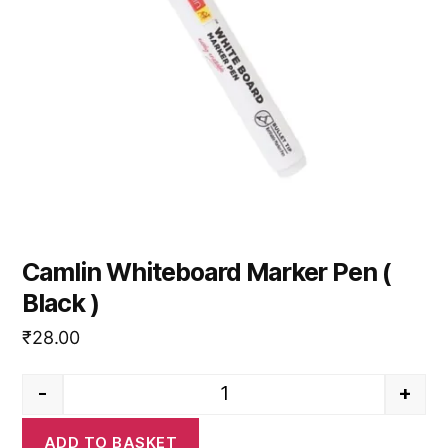
Camlin Whiteboard Marker Pen (
Black )
₹
28.00
-
+
Camlin Whiteboard Marker Pen (
ADD TO BASKET