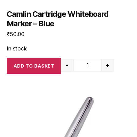
Camlin Cartridge Whiteboard
Marker – Blue
₹
50.00
In stock
-
+
ADD TO BASKET
Camlin Cartridge White