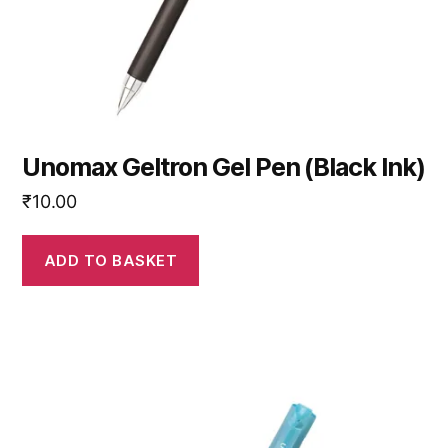
Unomax Geltron Gel Pen (Black Ink)
₹
10.00
ADD TO BASKET