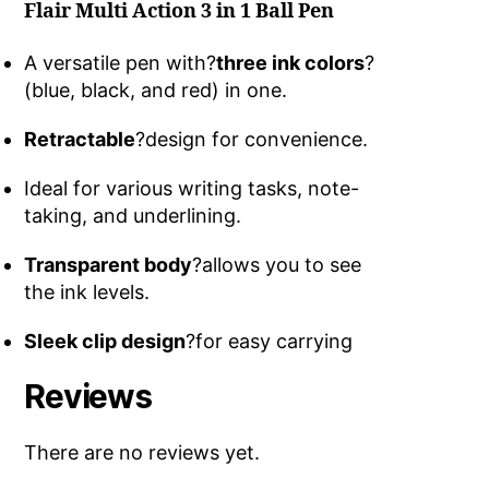
Flair Multi Action 3 in 1 Ball Pen
A versatile pen with?
three ink colors
?
(blue, black, and red) in one.
Retractable
?design for convenience.
Ideal for various writing tasks, note-
taking, and underlining.
Transparent body
?allows you to see
the ink levels.
Sleek clip design
?for easy carrying
Reviews
There are no reviews yet.