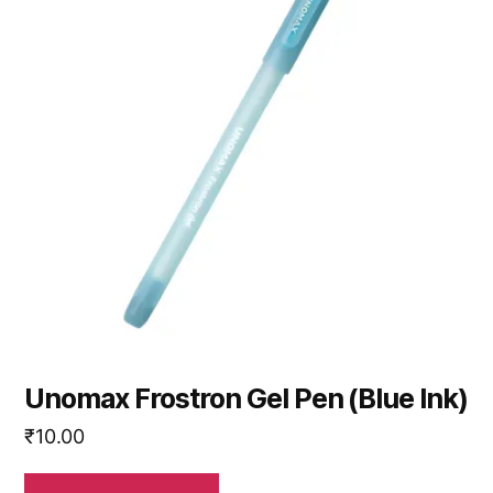
Unomax Frostron Gel Pen (Blue Ink)
₹
10.00