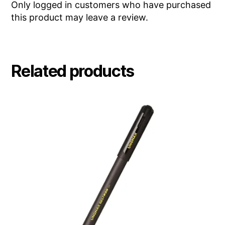
Only logged in customers who have purchased
this product may leave a review.
Related products