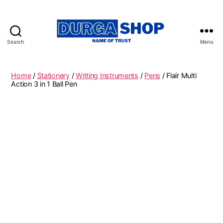
Search
Menu
Durgashop.in
Home
/
Stationery
/
Writing Instruments
/
Pens
/ Flair Multi
Action 3 in 1 Ball Pen