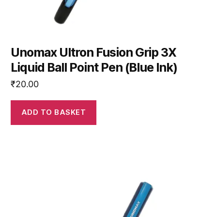
Unomax Ultron Fusion Grip 3X
Liquid Ball Point Pen (Blue Ink)
₹
20.00
ADD TO BASKET