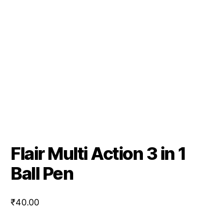
Flair Multi Action 3 in 1
Ball Pen
₹
40.00