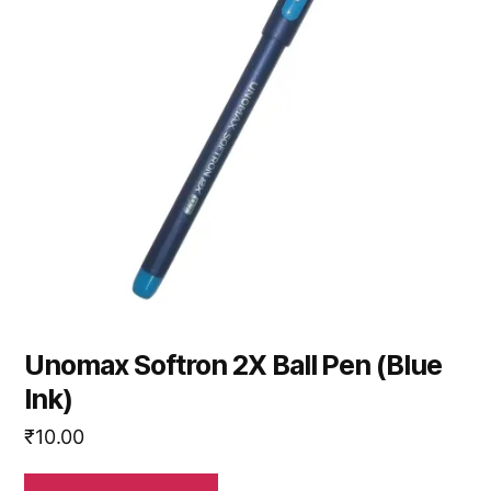
Unomax Softron 2X Ball Pen (Blue
Ink)
₹
10.00