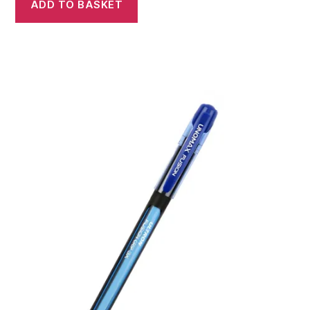
ADD TO BASKET