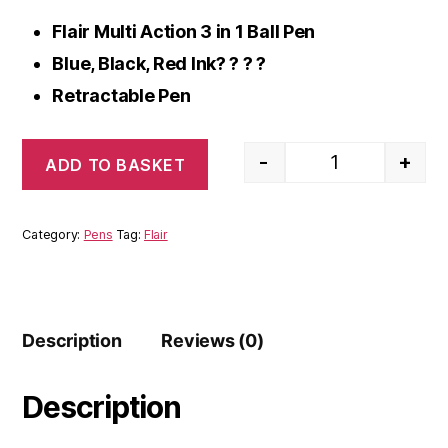
Flair Multi Action 3 in 1 Ball Pen
Blue, Black, Red Ink? ? ? ?
Retractable Pen
-
+
ADD TO BASKET
Flair Multi Actio
Category:
Pens
Tag:
Flair
Description
Reviews (0)
Description