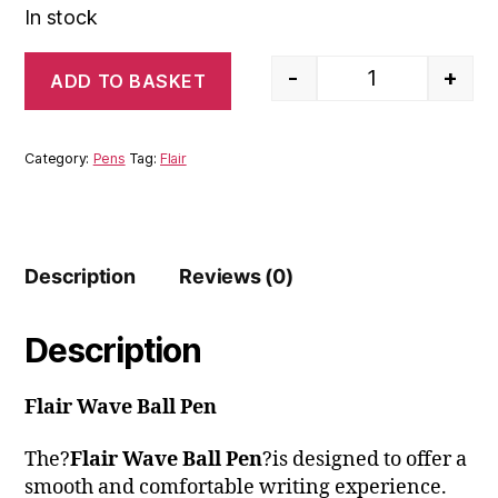
In stock
-
+
ADD TO BASKET
Flair Wave Ball 
Category:
Pens
Tag:
Flair
Description
Reviews (0)
Description
Flair Wave Ball Pen
The?
Flair Wave Ball Pen
?is designed to offer a
smooth and comfortable writing experience.