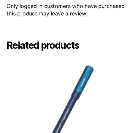
Only logged in customers who have purchased
this product may leave a review.
Related products