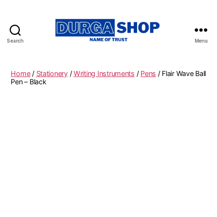
Search
Menu
Durgashop.in
Home
/
Stationery
/
Writing Instruments
/
Pens
/ Flair Wave Ball
Pen – Black