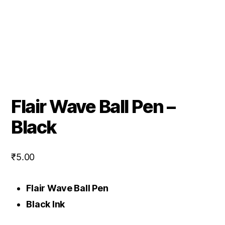
Flair Wave Ball Pen –
Black
₹
5.00
Flair Wave Ball Pen
Black Ink