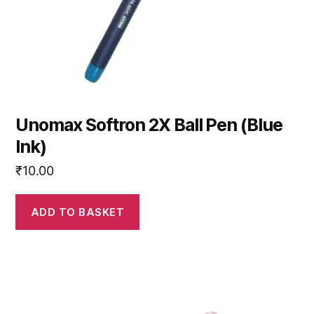
Unomax Softron 2X Ball Pen (Blue
Ink)
₹
10.00
ADD TO BASKET