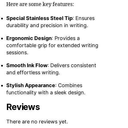
Here are some key features:
Special Stainless Steel Tip
: Ensures
durability and precision in writing.
Ergonomic Design
: Provides a
comfortable grip for extended writing
sessions.
Smooth Ink Flow
: Delivers consistent
and effortless writing.
Stylish Appearance
: Combines
functionality with a sleek design.
Reviews
There are no reviews yet.