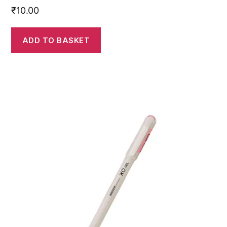
₹
10.00
ADD TO BASKET