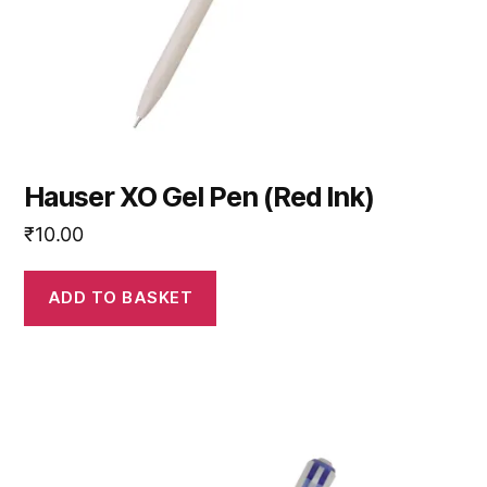
Hauser XO Gel Pen (Red Ink)
₹
10.00
ADD TO BASKET