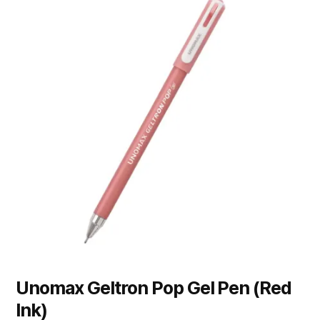
Unomax Geltron Pop Gel Pen (Red
Ink)