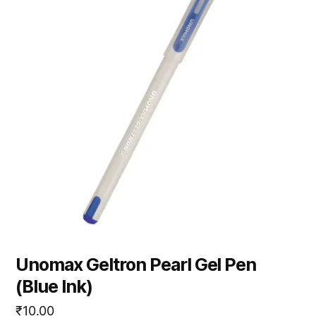
Unomax Geltron Pearl Gel Pen
(Blue Ink)
₹
10.00